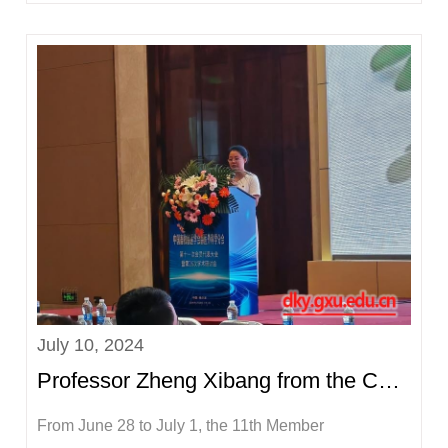
summer vacation, according to the relevant
requirements of the school, on the afternoon of July
11, Wei Xiaoqiang, Secretary of the Party Committee
of the College of Animal Scie...
July 10, 2024
Professor Zheng Xibang from the College of Animal Science and Technology led a team to attend the...
From June 28 to July 1, the 11th Member