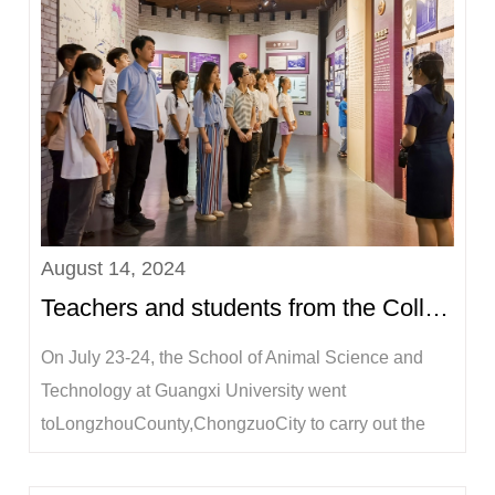
August 14, 2024
Teachers and students from the College of Animal Science and Technology went to Longzhou County, ...
On July 23-24, the School of Animal Science and
Technology at Guangxi University went
toLongzhouCounty,ChongzuoCity to carry out the
summer social practice activity of "Gathering Youth
Power and Supporting RuralRevitalization".LiLina,