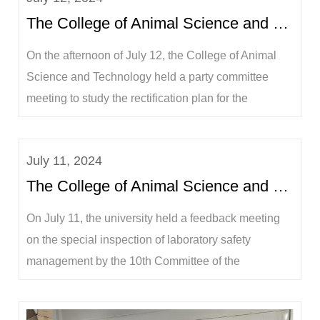
The College of Animal Science and Technology held a special research meeting on the rectification...
On the afternoon of July 12, the College of Animal
Science and Technology held a party committee
meeting to study the rectification plan for the
feedback from the laboratory inspection. The party
committee secretary Wei Xiaoqiang, dean Lu
July 11, 2024
Yangqing, deputy party committee secretary Sha
The College of Animal Science and Technology participated in the feedback meeting on the special ...
Jian, and vice deans Ning Pengfei, He Jiakang, and
...
On July 11, the university held a feedback meeting
on the special inspection of laboratory safety
management by the 10th Committee of the
Communist Party of China at Guangxi University.
Ning Xuchu, member of the Standing Committee of