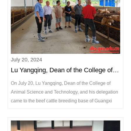
July 20, 2024
Lu Yangqing, Dean of the College of Animal Science and Technology, visited the company to see the...
On July 20, Lu Yangqing, Dean of the College of
Animal Science and Technology, and his delegation
came to the beef cattle breeding base of Guangxi
Honghuo Food Group Co., Ltd. in Huanjiang
Maonan Autonomous County, Hechi City, to visit
students on summer production internship, inspected