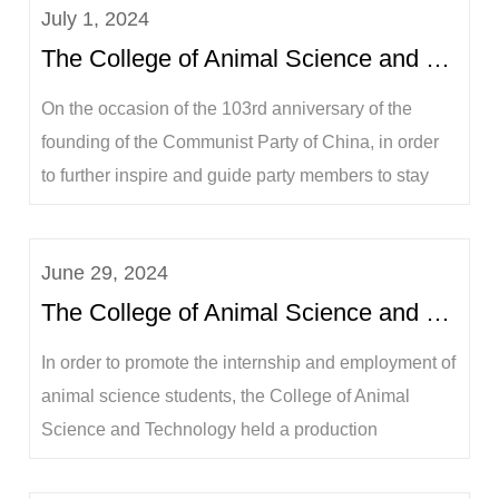
July 1, 2024
The College of Animal Science and Technology held a swearing-in ceremony for prospective party me...
On the occasion of the 103rd anniversary of the
founding of the Communist Party of China, in order
to further inspire and guide party members to stay
true to their original aspirations, keep their mission in
mind, continue to struggle and forge ahead, on the
June 29, 2024
afternoon of July 1, the College of Animal Science
The College of Animal Science and Technology held a mobilization and exchange meeting for the 202...
and Technology of Guangxi U...
In order to promote the internship and employment of
animal science students, the College of Animal
Science and Technology held a production
internship mobilization and exchange meeting for
the 2021 animal science undergraduates in the 318