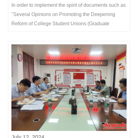
In order to implement the spirit of documents such as
"Several Opinions on Promoting the Deepening
Reform of College Student Unions (Graduate
Student Unions)" and "Several Measures on
Consolidating the Achievements of the Reform of
College Student Unions (Graduate Student
Unions)", and guide student organizations to better
serve the gr...
July 12, 2024