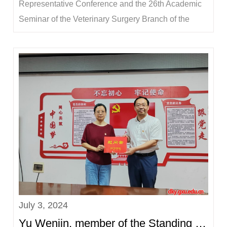
Representative Conference and the 26th Academic
Seminar of the Veterinary Surgery Branch of the
Chinese Society of Animal Husbandry and
Veterinary Medicine, hosted by the Veterinary
Surgery Branch of the Chinese Society of Animal
Husbandry and Veterinary Medicine and organized
by Northeast Agricu...
July 3, 2024
Yu Wenjin, member of the Standing Committee of the Party Committee and Vice President of the Univ...