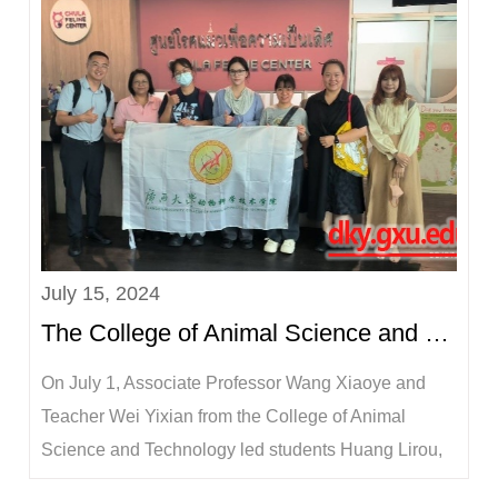
the living and production conditions of the inter...
July 15, 2024
The College of Animal Science and Technology sent interns to Chulalongkorn University in Thailand...
​On July 1, Associate Professor Wang Xiaoye and
Teacher Wei Yixian from the College of Animal
Science and Technology led students Huang Lirou,
Li Lixuan and Hu Jiamin to Chulalongkorn University