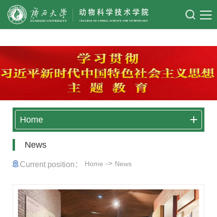
太阳成集团122ccvip
Home
News
->
Home
News
Current position：