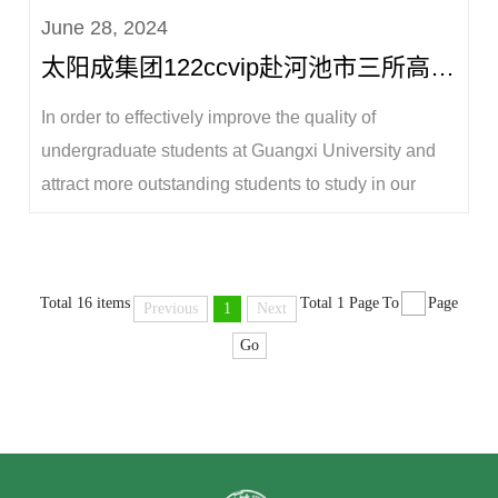
June 28, 2024
conference room of the college on the morning of
太阳成集团122ccvip赴河池市三所高级中学开展本科生招生宣讲工作
June 29. Professor Lu Yangqing, Dean of the Coll...
In order to effectively improve the quality of
undergraduate students at Guangxi University and
attract more outstanding students to study in our
university, from June 27 to 28, Wei Xiaoqiang,
Secretary of the Party Committee of the College of
Animal Science and Technology, Lu Yangqing,
Total 16 items
Total 1 Page
To
Page
Previous
1
Next
Dean, Jiang Qinyang, Vice Dean, Li Hui, Director ...
Go