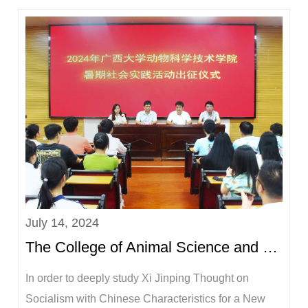
in Thailand for a three-month small animal clinical
diagnosis and treatment internship. In addition,
Associate Professor Wang Xiaoye and Teac...
July 14, 2024
The College of Animal Science and Technology held a departure ceremony for the 2024 summer social...
In order to deeply study Xi Jinping Thought on
Socialism with Chinese Characteristics for a New