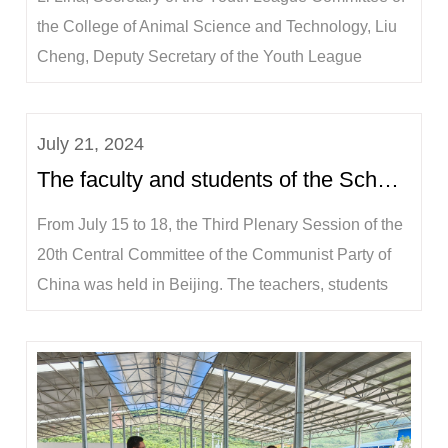
the College of Animal Science and Technology, Liu
Cheng, Deputy Secretary of the Youth League
Committee, full-time teachers Huang Jieping, Wang
Jian, Zhang Ruimen, and more than 10 students
July 21, 2024
participated in this event.The practice team visited
The faculty and students of the School of Animal Science and Technology discuss the successful co...
the Agriculture and Rural Bureau of Longzh...
From July 15 to 18, the Third Plenary Session of the
20th Central Committee of the Communist Party of
China was held in Beijing. The teachers, students
and staff of the College of Animal Science and
Technology paid close attention to the grand event of
the conference. Under the unified deployment of the
Party Committee of the College, ...