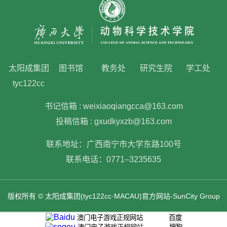
太阳成集团
图书馆
教务处
研究生院
学工处
tyc122cc
书记信箱 : weixiaoqiangcca@163.com
投稿信箱 : gxudkyxzb@163.com
联系地址：广西南宁市大学东路100号
联系电话：0771–3235635
版权所有 © 太阳成集团(tyc122cc·MACAU)官方网站-SunCity Group