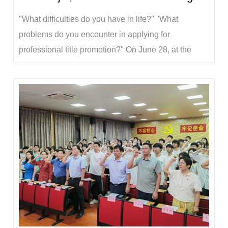
"What difficulties do you have in life?" "What
problems do you encounter in applying for
professional title promotion?" On June 28, at the
Party Member's Home of the School of Animal
Sciences, Yu Wenjin chatted with young teacher Xu
Huiyan about her recent situation, and learned about
her teaching, scientific research, professional tit...