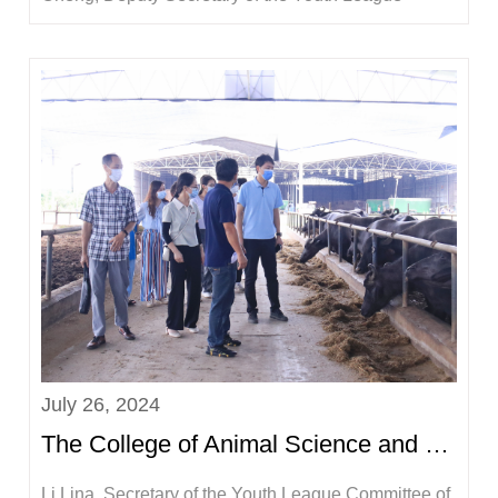
Committee, and more than 10 doctoral students
participated in this event.The practice team visited
Guangxi Fufeng Agriculture and Animal Husbandry
Group Co., Ltd. to gain a detailed understan...
July 26, 2024
The College of Animal Science and Technology went to Longzhou County, Chongzuo City to carry out ...
Li Lina, Secretary of the Youth League Committee of