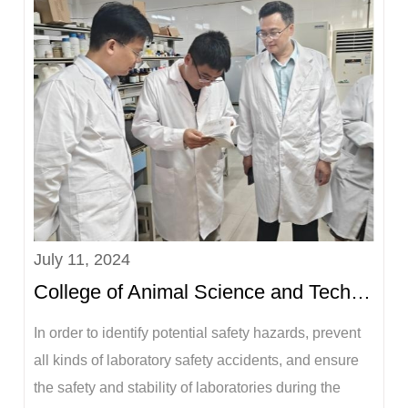
the Party Committee and Vice President of the
University, and Li Gaonan, leader of the Sixth
Inspection...
July 11, 2024
College of Animal Science and Technology conducts laboratory safety inspection before summer vaca...
In order to identify potential safety hazards, prevent
all kinds of laboratory safety accidents, and ensure
the safety and stability of laboratories during the