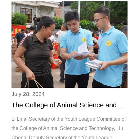
Secretary of the Youth League Committee of the
College of Animal Science and Technology, Liu
Cheng, De...
July 28, 2024
The College of Animal Science and Technology conducted summer social practice activities in Yongn...
Li Lina, Secretary of the Youth League Committee of
the College of Animal Science and Technology, Liu
Cheng, Deputy Secretary of the Youth League