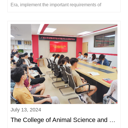
Era, implement the important requirements of
General Secretary Xi Jinping's exposition on
Guangxi's work, and guide and help young students
to receive education, grow their talents, and make
contributions in social practice, the College of A...
July 13, 2024
The College of Animal Science and Technology held a student union performance review meeting